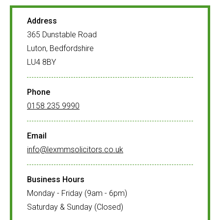
Address
365 Dunstable Road
Luton, Bedfordshire
LU4 8BY
Phone
0158 235 9990
Email
info@lexmmsolicitors.co.uk
Business Hours
Monday - Friday (9am - 6pm)
Saturday & Sunday (Closed)