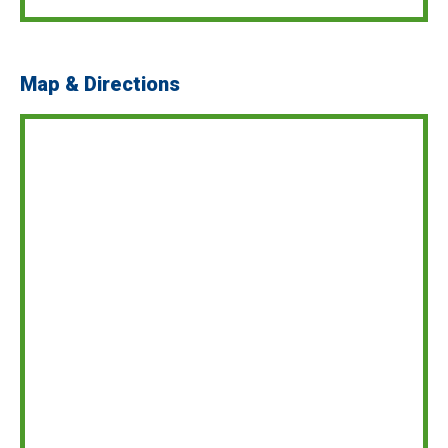
Map & Directions