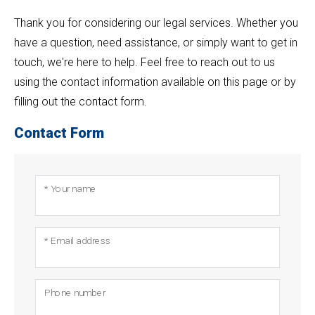
Thank you for considering our legal services. Whether you
have a question, need assistance, or simply want to get in
touch, we're here to help. Feel free to reach out to us
using the contact information available on this page or by
filling out the contact form.
Contact Form
* Your name
* Email address
Phone number