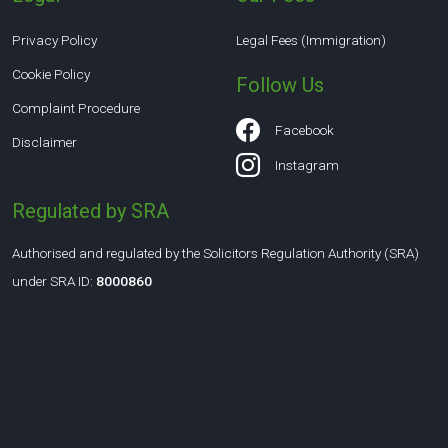
Privacy Policy
Legal Fees (Immigration)
Cookie Policy
Follow Us
Complaint Procedure
Facebook
Disclaimer
Instagram
Regulated by SRA
Authorised and regulated by the Solicitors Regulation Authority (SRA)
under SRA ID:
8000860