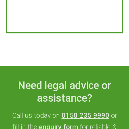
Need legal advice or
assistance?
Call us today on
0158 235 9990
or
fill in the
enquiry form
for reliable &