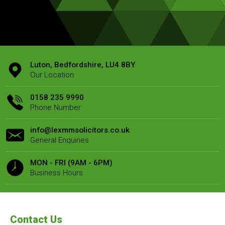
Luton, Bedfordshire, LU4 8BY
Our Location
0158 235 9990
Phone Number
info@lexmmsolicitors.co.uk
General Enquiries
MON - FRI (9AM - 6PM)
Business Hours
Contact Us