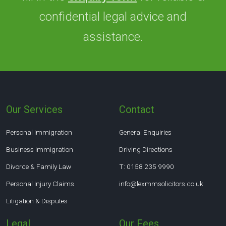
confidential legal advice and
assistance.
Our Services
Contact
Personal Immigration
General Enquiries
Business Immigration
Driving Directions
Divorce & Family Law
T: 0158 235 9990
Personal Injury Claims
info@lexmmsolicitors.co.uk
Litigation & Disputes
Legal
Our Fees