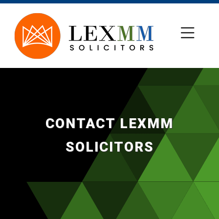
CONTACT LEXMM
SOLICITORS