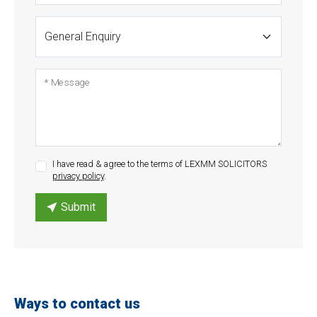
* Message
I have read & agree to the terms of LEXMM SOLICITORS
privacy policy
.
Submit
Ways to contact us